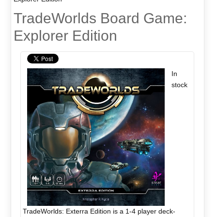
TradeWorlds Board Game:
Explorer Edition
In
stock
TradeWorlds: Exterra Edition is a 1-4 player deck-