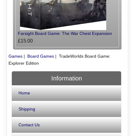
Farsight Board Game: The War Chest Expansion
£15.00
Games
|
Board Games
|
TradeWorlds Board Game:
Explorer Edition
Information
Home
Shipping
Contact Us