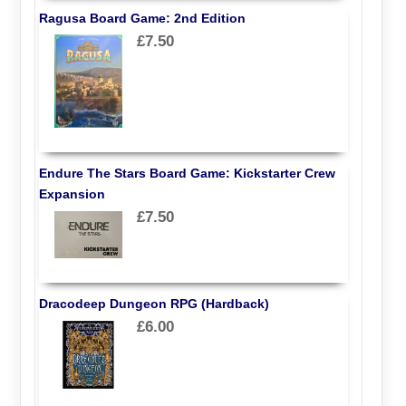
Ragusa Board Game: 2nd Edition
£7.50
Endure The Stars Board Game: Kickstarter Crew
Expansion
£7.50
Dracodeep Dungeon RPG (Hardback)
£6.00