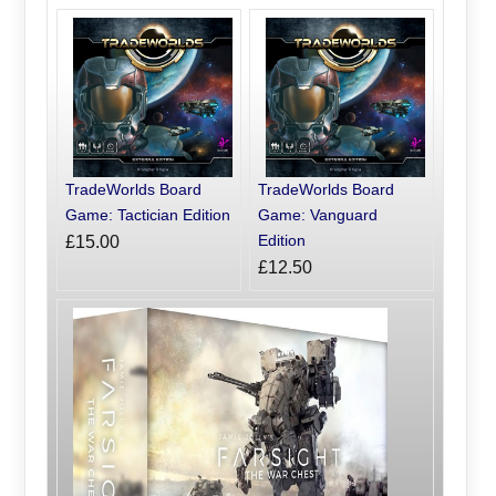
TradeWorlds Board
TradeWorlds Board
Game: Tactician Edition
Game: Vanguard
Edition
£15.00
£12.50