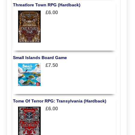
Threatlore Town RPG (Hardback)
£6.00
Small Islands Board Game
£7.50
Tome Of Terror RPG: Transylvania (Hardback)
£6.00