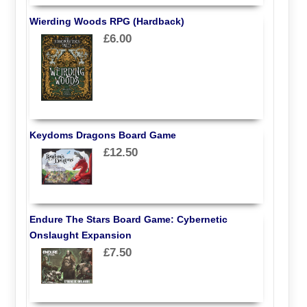
Wierding Woods RPG (Hardback)
£6.00
Keydoms Dragons Board Game
£12.50
Endure The Stars Board Game: Cybernetic
Onslaught Expansion
£7.50