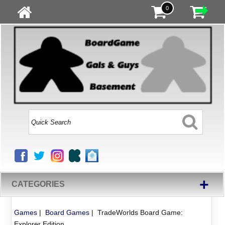
0
+
CATEGORIES
Games
|
Board Games
|
TradeWorlds Board Game:
Explorer Edition