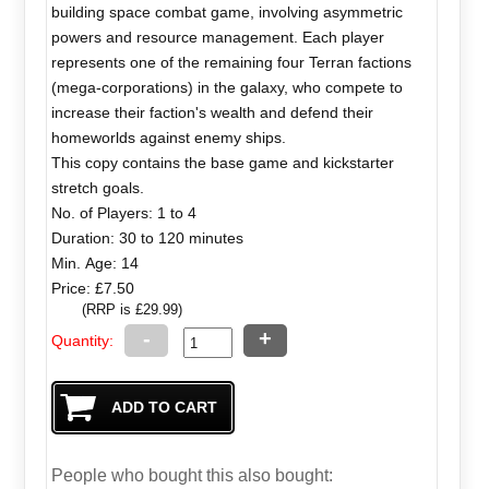
building space combat game, involving asymmetric
powers and resource management. Each player
represents one of the remaining four Terran factions
(mega-corporations) in the galaxy, who compete to
increase their faction's wealth and defend their
homeworlds against enemy ships.
This copy contains the base game and kickstarter
stretch goals.
No. of Players: 1 to 4
Duration: 30 to 120 minutes
Min. Age: 14
Price: £7.50
(RRP is £29.99)
-
+
Quantity:
People who bought this also bought: