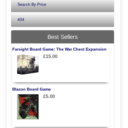
Search By Price
404
Best Sellers
Farsight Board Game: The War Chest Expansion
£15.00
Blazon Board Game
£5.00