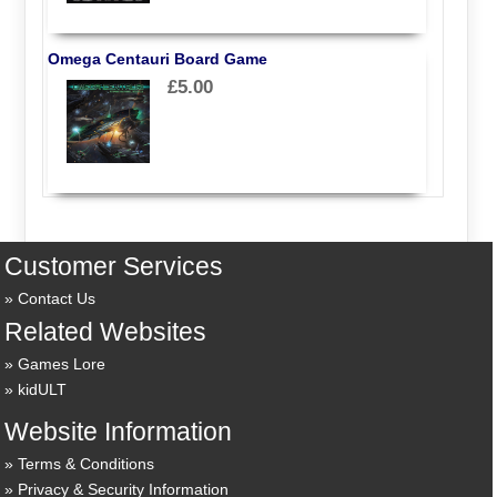
Omega Centauri Board Game
£5.00
Customer Services
Contact Us
Related Websites
Games Lore
kidULT
Website Information
Terms & Conditions
Privacy & Security Information