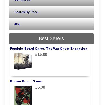
Search By Price
404
Best Sellers
Farsight Board Game: The War Chest Expansion
£15.00
Blazon Board Game
£5.00