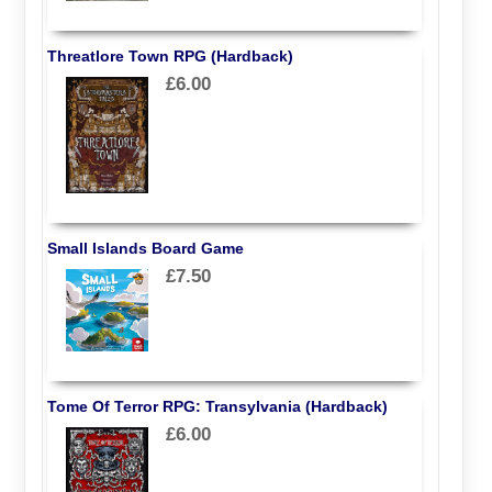
Threatlore Town RPG (Hardback)
£6.00
Small Islands Board Game
£7.50
Tome Of Terror RPG: Transylvania (Hardback)
£6.00