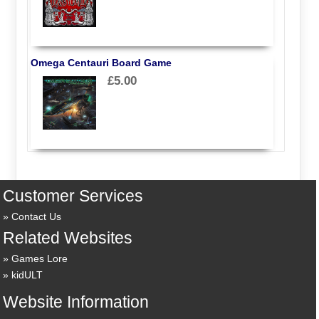
Omega Centauri Board Game
£5.00
Customer Services
Contact Us
Related Websites
Games Lore
kidULT
Website Information