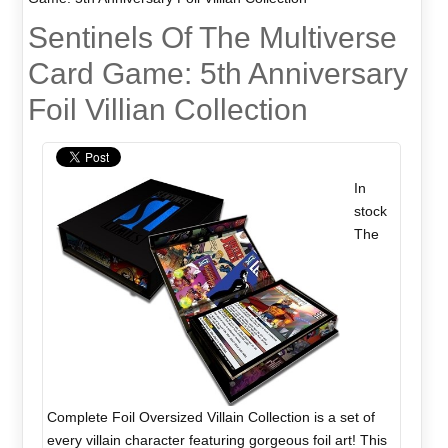
Sentinels Of The Multiverse
Card Game: 5th Anniversary
Foil Villian Collection
In
stock
The
Complete Foil Oversized Villain Collection is a set of
every villain character featuring gorgeous foil art! This