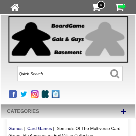
0
+
CATEGORIES
Games
|
Card Games
|
Sentinels Of The Multiverse Card
Game: 5th Anniversary Foil Villian Collection