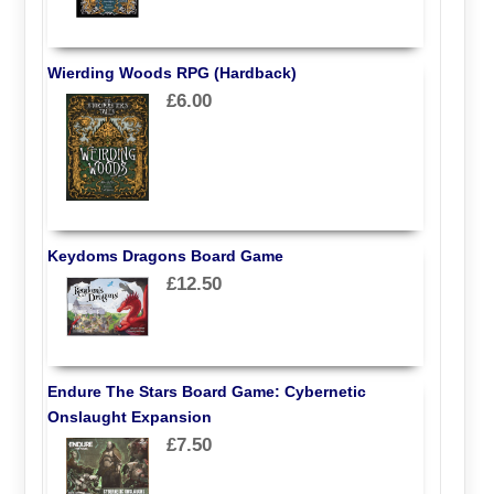
Wierding Woods RPG (Hardback)
£6.00
Keydoms Dragons Board Game
£12.50
Endure The Stars Board Game: Cybernetic
Onslaught Expansion
£7.50