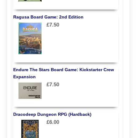
Ragusa Board Game: 2nd Edition
£7.50
Endure The Stars Board Game: Kickstarter Crew
Expansion
£7.50
Dracodeep Dungeon RPG (Hardback)
£6.00