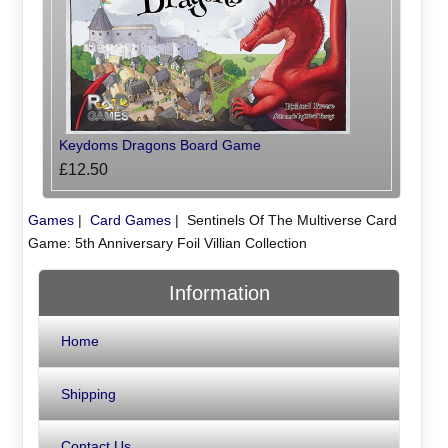
Keydoms Dragons Board Game
£12.50
Games
|
Card Games
|
Sentinels Of The Multiverse Card
Game: 5th Anniversary Foil Villian Collection
Information
Home
Shipping
Contact Us