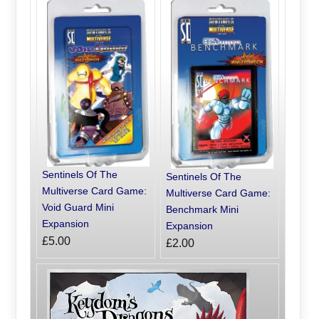
Sentinels Of The
Sentinels Of The
Multiverse Card Game:
Multiverse Card Game:
Void Guard Mini
Benchmark Mini
Expansion
Expansion
£5.00
£2.00