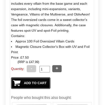
includes every villain from the base game and each
expansion, including mini-expansions, variants,
Vengeance, Villains of the Multiverse, and OblivAeon!
The foil oversized cards come in a sweet collector's
case with magnetic closures. Additionally, the case
features spot-UV and spot-Foil printing.
Contains:
Approx 100 Foil Oversized Villain Cards
Magnetic Closure Collector's Box with UV and Foil
Print
Price: £7.50
(RRP is £47.99)
-
+
Quantity:
People who bought this also bought: