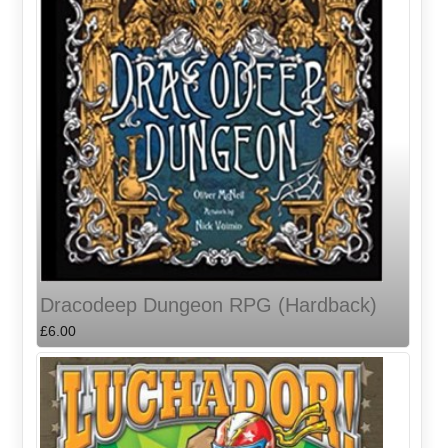
Dracodeep Dungeon RPG (Hardback)
£6.00