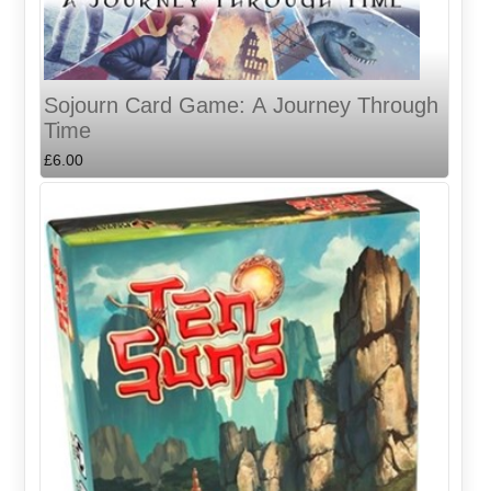
Sojourn Card Game: A Journey Through
Time
£6.00