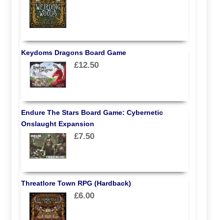
Keydoms Dragons Board Game
£12.50
Endure The Stars Board Game: Cybernetic
Onslaught Expansion
£7.50
Threatlore Town RPG (Hardback)
£6.00