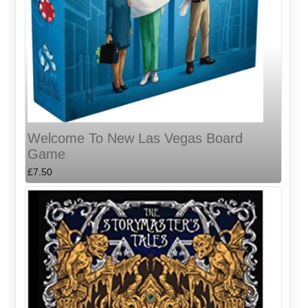
Welcome To New Las Vegas Board
Game
£7.50