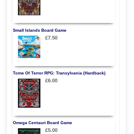
Small Islands Board Game
£7.50
Tome Of Terror RPG: Transylvania (Hardback)
£6.00
Omega Centauri Board Game
£5.00