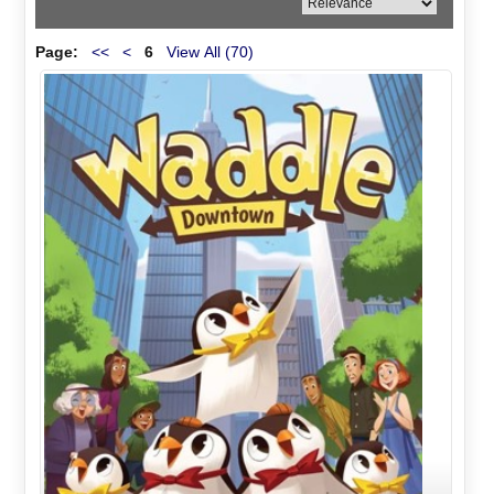
Page:
<<
<
6
View All (70)