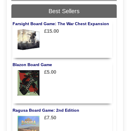
Best Sellers
Farsight Board Game: The War Chest Expansion
£15.00
Blazon Board Game
£5.00
Ragusa Board Game: 2nd Edition
£7.50