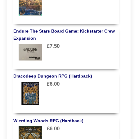
Endure The Stars Board Game: Kickstarter Crew
Expansion
£7.50
Dracodeep Dungeon RPG (Hardback)
£6.00
Wierding Woods RPG (Hardback)
£6.00