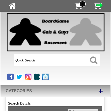
0
+
CATEGORIES
Search Details