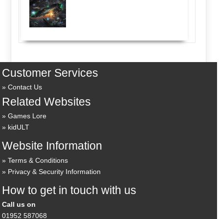
Customer Services
Contact Us
Related Websites
Games Lore
kidULT
Website Information
Terms & Conditions
Privacy & Security Information
How to get in touch with us
Call us on
01952 587068