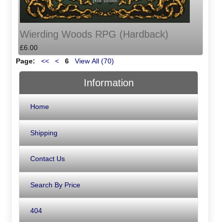
Wierding Woods RPG (Hardback)
£6.00
Page:
<<
<
6
View All (70)
Information
Home
Shipping
Contact Us
Search By Price
404