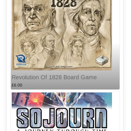
Revolution Of 1828 Board Game
£6.00