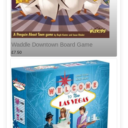
Waddle Downtown Board Game
£7.50