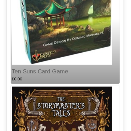
Ten Suns Card Game
£6.00