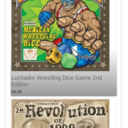
Luchador Wrestling Dice Game 2nd
Edition
£6.00