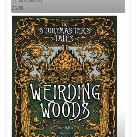
£6.00