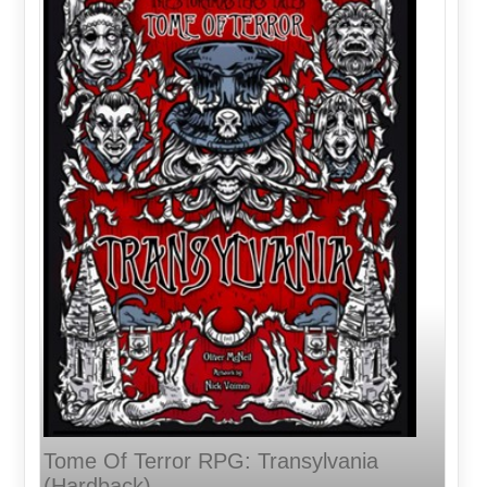
Tome Of Terror RPG: Transylvania
(Hardback)