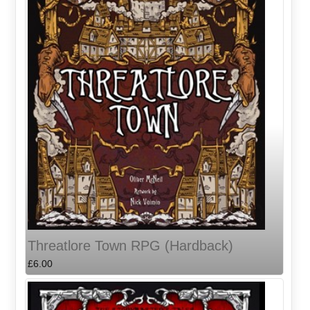
Threatlore Town RPG (Hardback)
£6.00