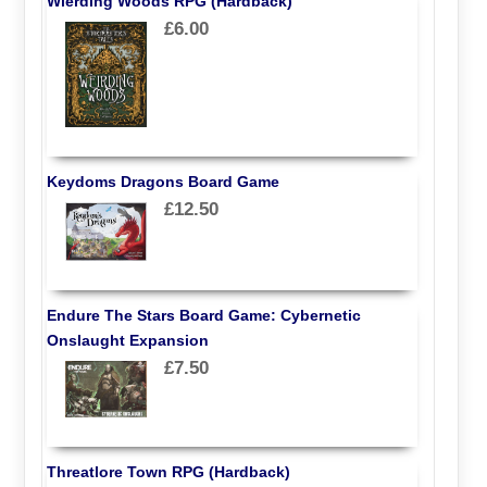
Wierding Woods RPG (Hardback)
£6.00
Keydoms Dragons Board Game
£12.50
Endure The Stars Board Game: Cybernetic
Onslaught Expansion
£7.50
Threatlore Town RPG (Hardback)