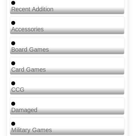
Recent Addition
Accessories
Board Games
Card Games
CCG
Damaged
Military Games