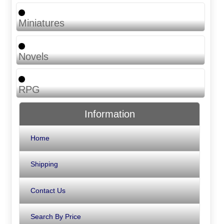
Miniatures
Novels
RPG
Information
Home
Shipping
Contact Us
Search By Price