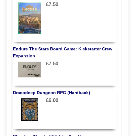
£7.50
Endure The Stars Board Game: Kickstarter Crew
Expansion
£7.50
Dracodeep Dungeon RPG (Hardback)
£6.00