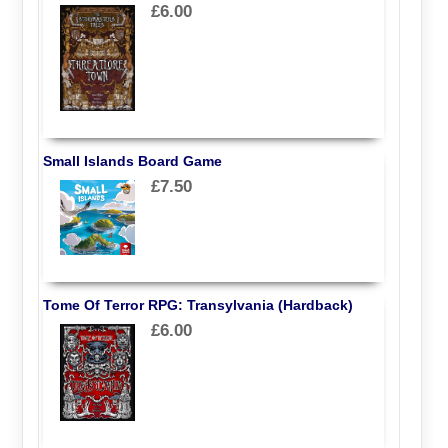
£6.00
Small Islands Board Game
£7.50
Tome Of Terror RPG: Transylvania (Hardback)
£6.00