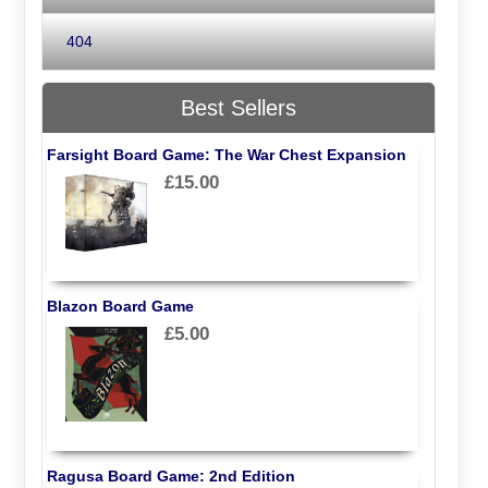
404
Best Sellers
Farsight Board Game: The War Chest Expansion
£15.00
Blazon Board Game
£5.00
Ragusa Board Game: 2nd Edition