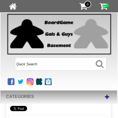
0
+
CATEGORIES