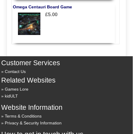
Omega Centauri Board Game
£5.00
Customer Services
Contact Us
Related Websites
Games Lore
kidULT
Website Information
Terms & Conditions
Privacy & Security Information