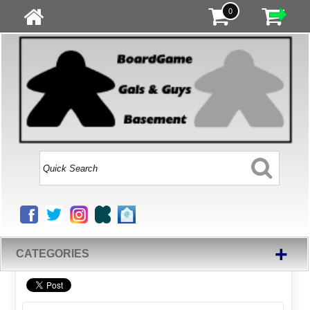
0
+
CATEGORIES