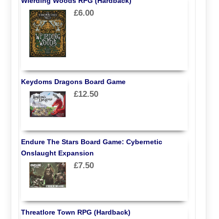
Wierding Woods RPG (Hardback)
£6.00
Keydoms Dragons Board Game
£12.50
Endure The Stars Board Game: Cybernetic
Onslaught Expansion
£7.50
Threatlore Town RPG (Hardback)