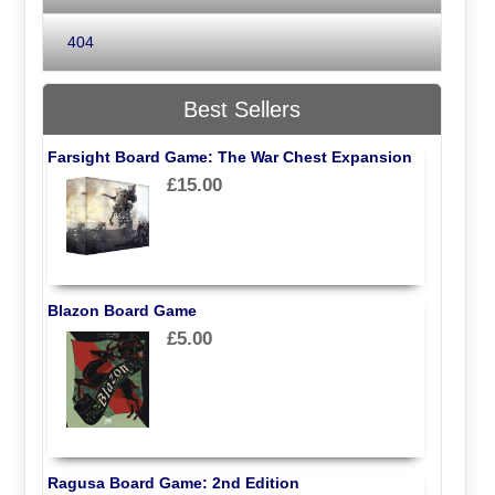
404
Best Sellers
Farsight Board Game: The War Chest Expansion
£15.00
Blazon Board Game
£5.00
Ragusa Board Game: 2nd Edition