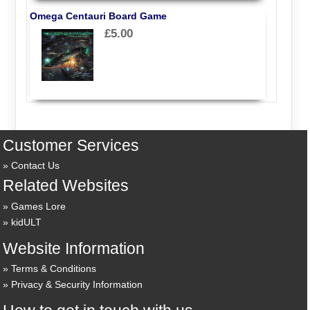
Omega Centauri Board Game
£5.00
Customer Services
Contact Us
Related Websites
Games Lore
kidULT
Website Information
Terms & Conditions
Privacy & Security Information