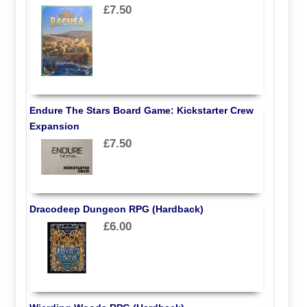
£7.50
Endure The Stars Board Game: Kickstarter Crew
Expansion
£7.50
Dracodeep Dungeon RPG (Hardback)
£6.00