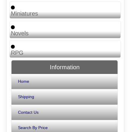
Miniatures
Novels
RPG
Information
Home
Shipping
Contact Us
Search By Price