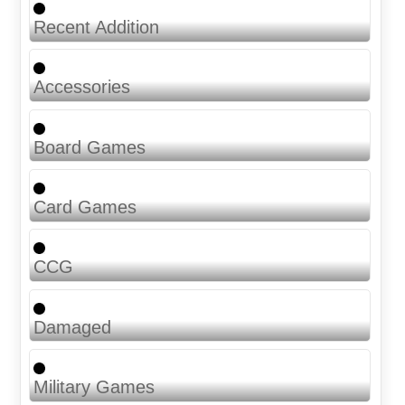
Recent Addition
Accessories
Board Games
Card Games
CCG
Damaged
Military Games