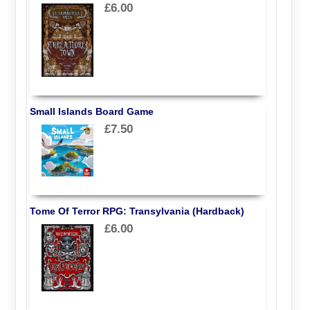
£6.00
Small Islands Board Game
£7.50
Tome Of Terror RPG: Transylvania (Hardback)
£6.00